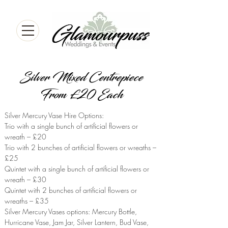
Silver Mixed Centrepiece
From £20 Each
Silver Mercury Vase Hire Options:
Trio with a single bunch of artificial flowers or
wreath – £20
Trio with 2 bunches of artificial flowers or wreaths –
£25
Quintet with a single bunch of artificial flowers or
wreath – £30
Quintet with 2 bunches of artificial flowers or
wreaths – £35
Silver Mercury Vases options: Mercury Bottle,
Hurricane Vase, Jam Jar, Silver Lantern, Bud Vase,