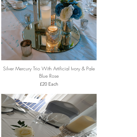
Silver Mercury Trio With Artificial Ivory & Pale
Blue Rose
£20 Each