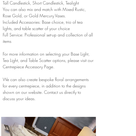
Tall Candlestick, Short Candlestick, Tealight
You can also mix and match with Mixed Rustic,
Rose Gold, or Gold Mercury Vases.
Included Accessories: Base choice, trio of tea
lights, and table scatter of your choice
Full Service: Professional set-up and collection of all
items
For more information on selecting your Base Light,
Tea Light, and Table Scatter options, please visit our
Centrepiece Accessory Page.
We can also create bespoke floral arrangements
for every centrepiece, in addition to the designs
shown on our website. Contact us directly to
discuss your ideas.