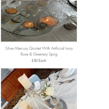
Silver Mercury Quintet With Artificial Ivory
Rose & Greenery Sprig
£30 Each