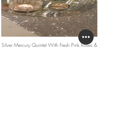
Silver Mercury Quintet With Fresh Pink Roses &
Gyp
UPGRADE - Please get in touch for current
pricing