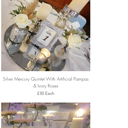
Silver Mercury Quintet With Artificial Pampas
& Ivory Roses
£30 Each