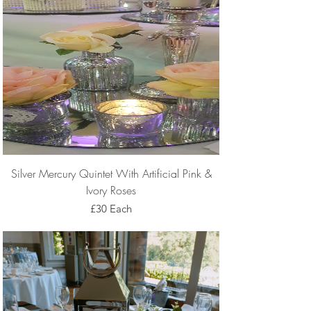
Silver Mercury Quintet With Artificial Pink &
Ivory Roses
£30 Each