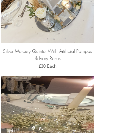
Silver Mercury Quintet With Artificial Pampas
& Ivory Roses
£30 Each