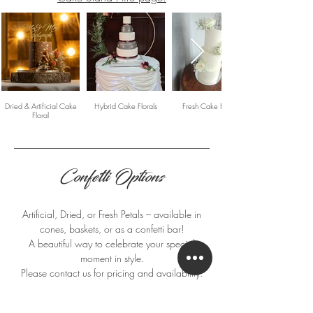
Dried & Artificial Cake
Hybrid Cake Florals
Fresh Cake Florals
Floral
Confetti Options
Artificial, Dried, or Fresh Petals – available in
cones, baskets, or as a confetti bar!
A beautiful way to celebrate your special
moment in style.
Please contact us for pricing and availability.