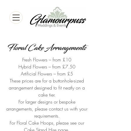
Floral Cake Arrangements
Fresh Flowers – from £10
Hybrid Flowers – from £7.50
Artificial Flowers – from £5
These prices are for a buttonhole-sized
arrangement designed to fit neatly on a
cake tier.
For larger designs or bespoke
arrangements, please contact us with your
requirements.
For Floral Cake Hoops, please see our
Cake Stand Hire page.