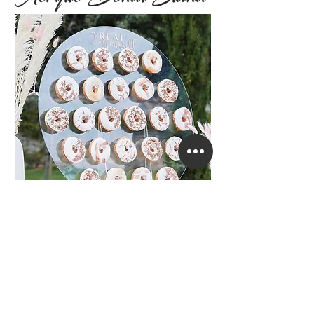
Circle Acrylic Donut Stand with the
wording
" Treat Yourself".
It has space for 24 donuts or doubled up,
it holds 48 donuts.
Stand Hire £25