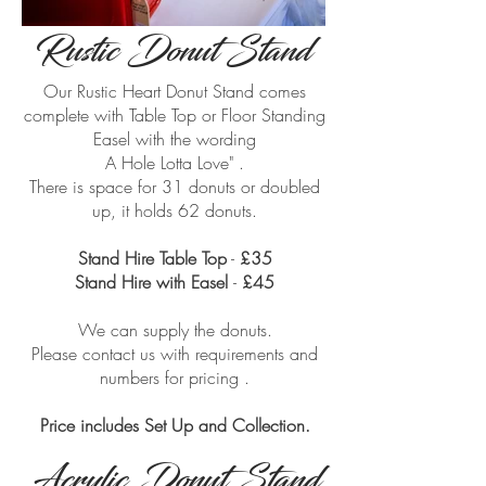
Rustic Donut Stand
Our Rustic Heart Donut Stand comes
complete with Table Top or Floor Standing
Table Top Rustic Donut Stand
Easel with the wording
A Hole Lotta Love" .
There is space for 31 donuts or doubled
up, it holds 62 donuts.
Stand Hire Table Top
-
£35
Stand Hire
with Easel
-
£45
We can supply the donuts.
Please contact us with requirements and
numbers for pricing .
Price includes Set Up and Collection.
Acrylic Donut Stand