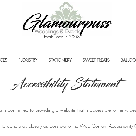
Established in 2008
ECES
FLORISTRY
STATIONERY
SWEET TREATS
BALLO
Accessibility Statement
s committed to providing a website that is accessible to the wides
 to adhere as closely as possible to the Web Content Accessibilit