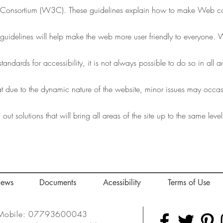
onsortium (W3C). These guidelines explain how to make Web cont
e guidelines will help make the web more user friendly to everyone
standards for accessibility, it is not always possible to do so in all 
t due to the dynamic nature of the website, minor issues may occasio
ut solutions that will bring all areas of the site up to the same level
iews
Documents
Acessibility
Terms of Use
Mobile: 07793600043