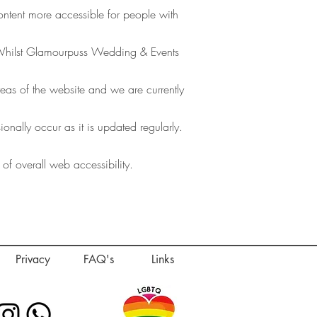
ent more accessible for people with
. Whilst Glamourpuss Wedding & Events
areas of the website and we are currently
nally occur as it is updated regularly.
 of overall web accessibility.
Privacy
FAQ's
Links