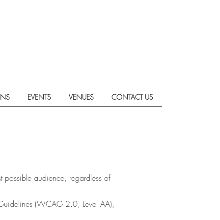
ONS
EVENTS
VENUES
CONTACT US
t possible audience, regardless of
y Guidelines (WCAG 2.0, Level AA),