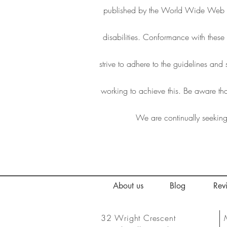
published by the World Wide Web C
disabilities. Conformance with thes
strive to adhere to the guidelines and 
working to achieve this. Be aware tha
We are continually seeking o
About us
Blog
Rev
32 Wright Crescent