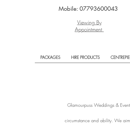
Mobile: 07793600043
Viewing By
Appointment
PACKAGES
HIRE PRODUCTS
CENTREPI
Glamourpuss Weddings & Events i
circumstance and ability. We aim