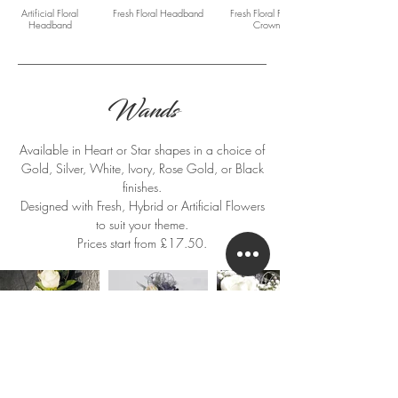
Artificial Floral
Fresh Floral Headband
Fresh Floral Flower
Headband
Crown
Wands
Available in Heart or Star shapes in a choice of
Gold, Silver, White, Ivory, Rose Gold, or Black
finishes.
Designed with Fresh, Hybrid or Artificial Flowers
to suit your theme.
Prices start from £17.50.
Fresh Floral Flower Girl
Artificial Floral Flower
Fresh Floral Flower Girl