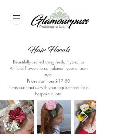
Hair Florals
Beautifully crafted using Fresh, Hybrid, or
Artificial Flowers to complement your chosen
style.
Prices start from £17.50
Please contact us with your requirements for a
bespoke quote.