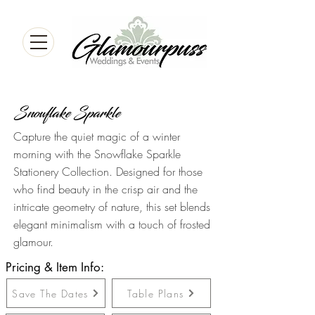
Snowflake Sparkle
Capture the quiet magic of a winter
morning with the Snowflake Sparkle
Stationery Collection. Designed for those
who find beauty in the crisp air and the
intricate geometry of nature, this set blends
elegant minimalism with a touch of frosted
glamour.
Pricing & Item Info:
Save The Dates
Table Plans