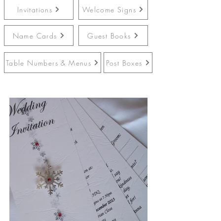
Invitations
Welcome Signs
Name Cards
Guest Books
Table Numbers & Menus
Post Boxes