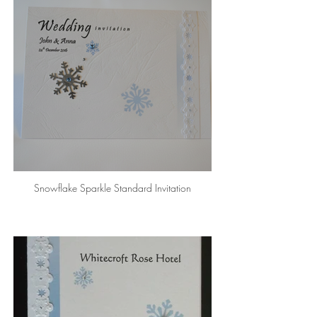
Snowflake Sparkle Standard Invitation