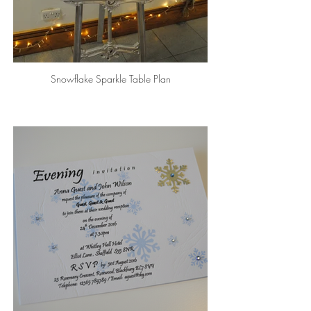
Snowflake Sparkle Table Plan