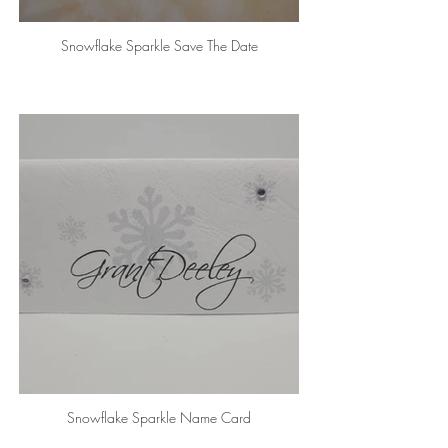
Snowflake Sparkle Save The Date
Snowflake Sparkle Name Card