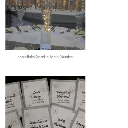
Snowflake Sparkle Table Number