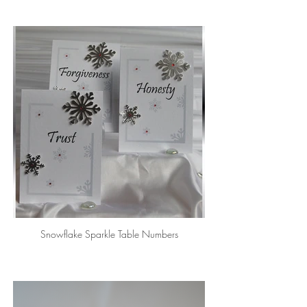
Snowflake Sparkle Table Numbers