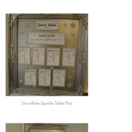
Snowflake Sparkle Table Plan