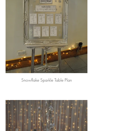
Snowflake Sparkle Table Plan