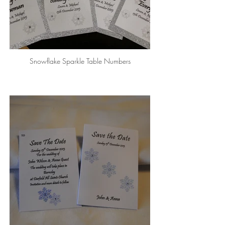
Snowflake Sparkle Table Numbers