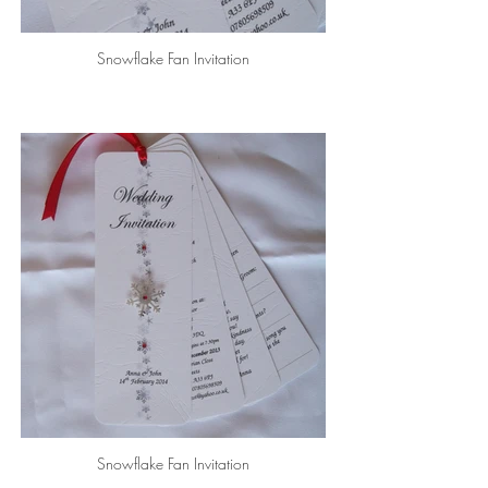
Snowflake Fan Invitation
Snowflake Fan Invitation