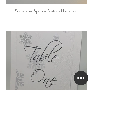
Snowflake Sparkle Postcard Invitation
Snowflake Sparkle Table Number