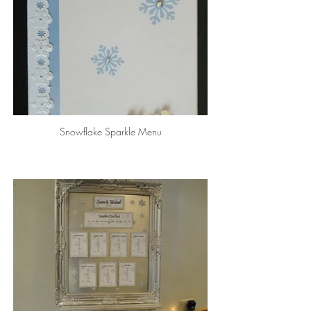
Snowflake Sparkle Menu