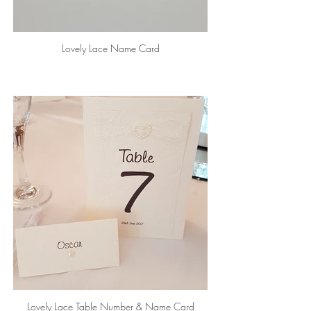
Lovely Lace Name Card
Lovely Lace Table Number & Name Card