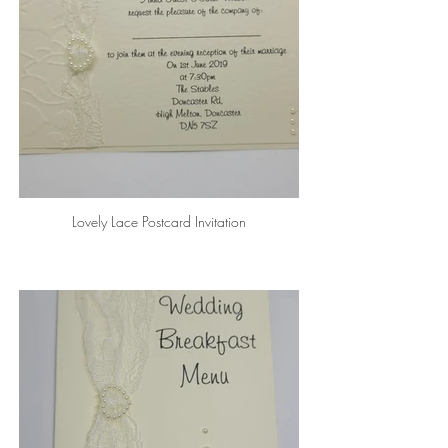
Lovely Lace Postcard Invitation