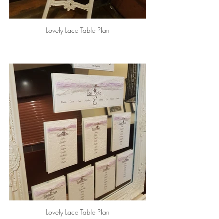
Lovely Lace Table Plan
Lovely Lace Table Plan