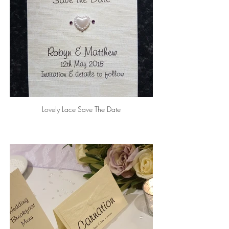
Lovely Lace Save The Date