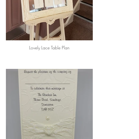
Lovely Lace Table Plan