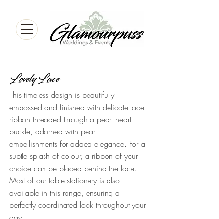
Lovely Lace
This timeless design is beautifully
embossed and finished with delicate lace
ribbon threaded through a pearl heart
buckle, adorned with pearl
embellishments for added elegance. For a
subtle splash of colour, a ribbon of your
choice can be placed behind the lace.
Most of our table stationery is also
available in this range, ensuring a
perfectly coordinated look throughout your
day.