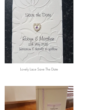
Lovely Lace Save The Date