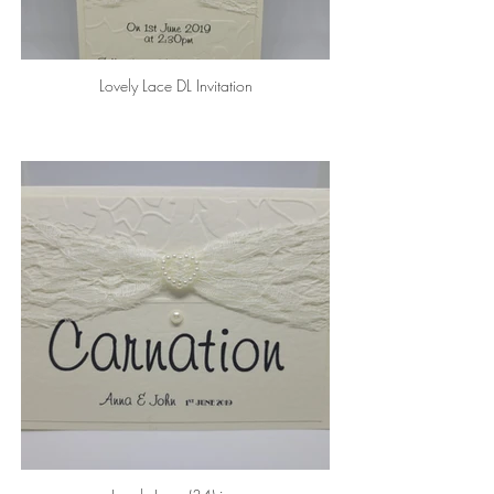
Lovely Lace DL Invitation