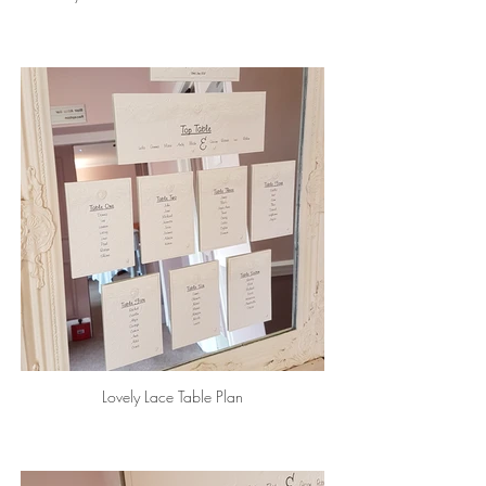
Lovely Lace Table Plan