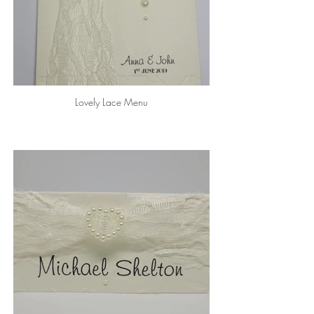
Lovely Lace Menu