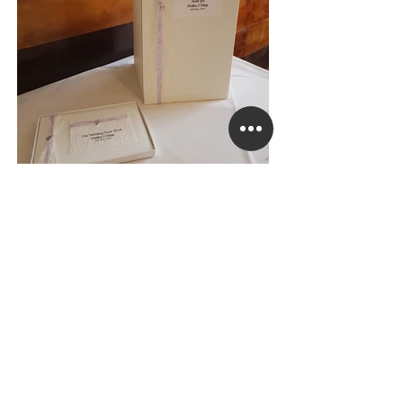
Lovely Lace Guest Book & Post Box