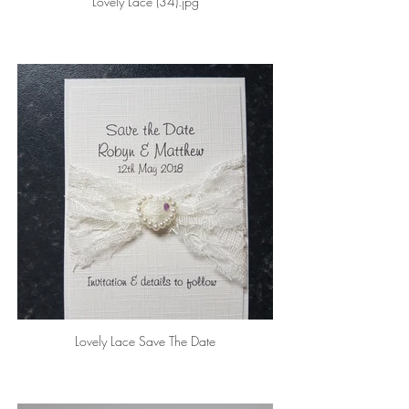
Lovely Lace (34).jpg
Lovely Lace Save The Date