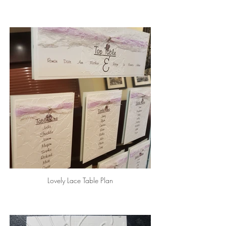
Lovely Lace Table Plan