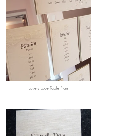
Lovely Lace Table Plan