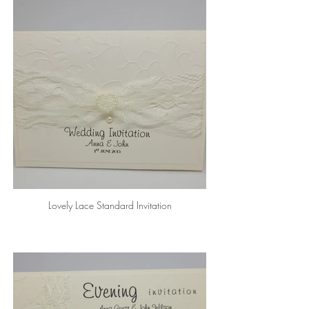
Lovely Lace Standard Invitation