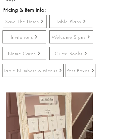
Pricing & Item Info:
Save The Dates
Table Plans
Invitations
Welcome Signs
Name Cards
Guest Books
Table Numbers & Menus
Post Boxes