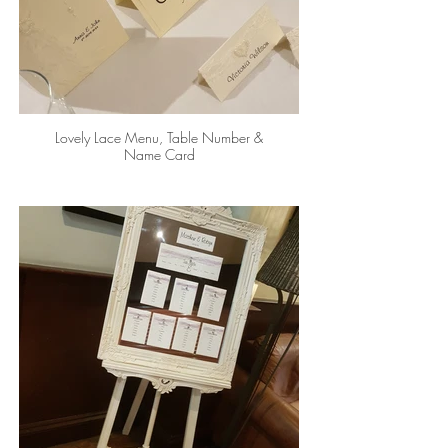
Lovely Lace Menu, Table Number &
Name Card