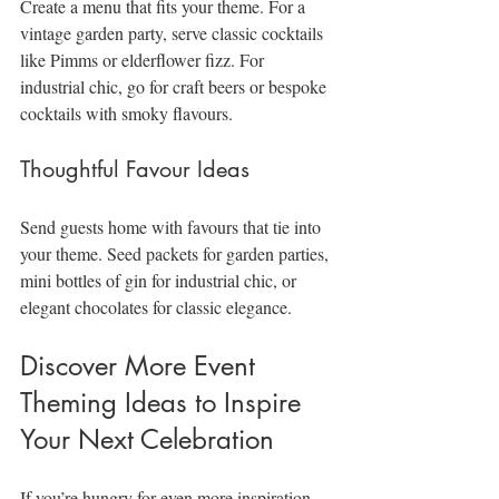
Create a menu that fits your theme. For a 
vintage garden party, serve classic cocktails 
like Pimms or elderflower fizz. For 
industrial chic, go for craft beers or bespoke 
cocktails with smoky flavours.
Thoughtful Favour Ideas
Send guests home with favours that tie into 
your theme. Seed packets for garden parties, 
mini bottles of gin for industrial chic, or 
elegant chocolates for classic elegance.
Discover More Event 
Theming Ideas to Inspire 
Your Next Celebration
If you’re hungry for even more inspiration, 