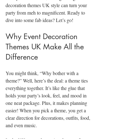
decoration themes UK style can turn your 
party from meh to magnificent. Ready to 
dive into some fab ideas? Let’s go!
Why Event Decoration 
Themes UK Make All the 
Difference
You might think, “Why bother with a 
theme?” Well, here’s the deal: a theme ties 
everything together. It’s like the glue that 
holds your party’s look, feel, and mood in 
one neat package. Plus, it makes planning 
easier! When you pick a theme, you get a 
clear direction for decorations, outfits, food, 
and even music.