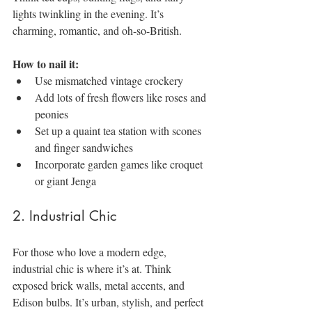
lights twinkling in the evening. It’s 
charming, romantic, and oh-so-British.
How to nail it:
Use mismatched vintage crockery
Add lots of fresh flowers like roses and 
peonies
Set up a quaint tea station with scones 
and finger sandwiches
Incorporate garden games like croquet 
or giant Jenga
2. Industrial Chic
For those who love a modern edge, 
industrial chic is where it’s at. Think 
exposed brick walls, metal accents, and 
Edison bulbs. It’s urban, stylish, and perfect 