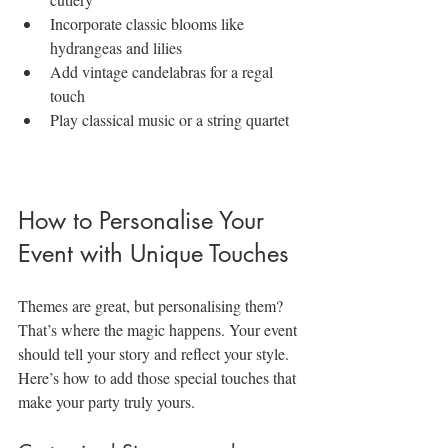
Incorporate classic blooms like 
hydrangeas and lilies
Add vintage candelabras for a regal 
touch
Play classical music or a string quartet
How to Personalise Your 
Event with Unique Touches
Themes are great, but personalising them? 
That’s where the magic happens. Your event 
should tell your story and reflect your style. 
Here’s how to add those special touches that 
make your party truly yours.