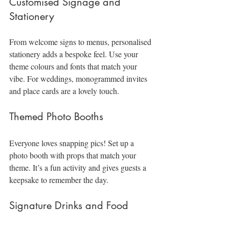
Customised Signage and 
Stationery
From welcome signs to menus, personalised 
stationery adds a bespoke feel. Use your 
theme colours and fonts that match your 
vibe. For weddings, monogrammed invites 
and place cards are a lovely touch.
Themed Photo Booths
Everyone loves snapping pics! Set up a 
photo booth with props that match your 
theme. It’s a fun activity and gives guests a 
keepsake to remember the day.
Signature Drinks and Food