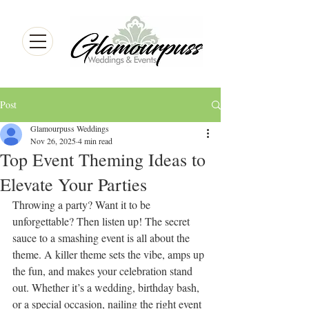
Post
Glamourpuss Weddings
Nov 26, 2025
4 min read
Top Event Theming Ideas to
Elevate Your Parties
Throwing a party? Want it to be 
unforgettable? Then listen up! The secret 
sauce to a smashing event is all about the 
theme. A killer theme sets the vibe, amps up 
the fun, and makes your celebration stand 
out. Whether it’s a wedding, birthday bash, 
or a special occasion, nailing the right event 