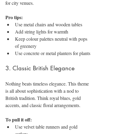
for city venues.
Pro tips:
Use metal chairs and wooden tables
Add string lights for warmth
Keep colour palettes neutral with pops 
of greenery
Use concrete or metal planters for plants
3. Classic British Elegance
Nothing beats timeless elegance. This theme 
is all about sophistication with a nod to 
British tradition. Think royal blues, gold 
accents, and classic floral arrangements.
To pull it off:
Use velvet table runners and gold 
cutlery