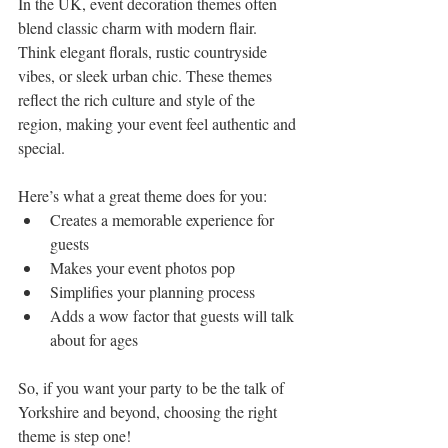
In the UK, event decoration themes often 
blend classic charm with modern flair. 
Think elegant florals, rustic countryside 
vibes, or sleek urban chic. These themes 
reflect the rich culture and style of the 
region, making your event feel authentic and 
special.
Here’s what a great theme does for you:
Creates a memorable experience for 
guests
Makes your event photos pop
Simplifies your planning process
Adds a wow factor that guests will talk 
about for ages
So, if you want your party to be the talk of 
Yorkshire and beyond, choosing the right 
theme is step one!