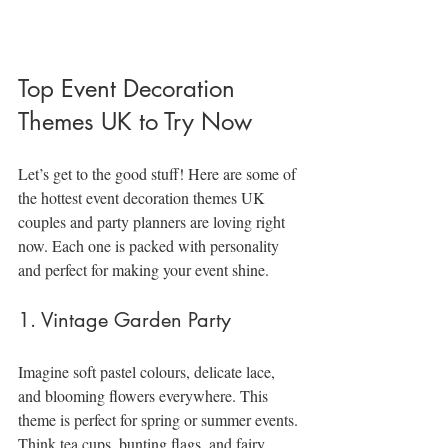
Top Event Decoration 
Themes UK to Try Now
Let’s get to the good stuff! Here are some of 
the hottest event decoration themes UK 
couples and party planners are loving right 
now. Each one is packed with personality 
and perfect for making your event shine.
1. Vintage Garden Party
Imagine soft pastel colours, delicate lace, 
and blooming flowers everywhere. This 
theme is perfect for spring or summer events. 
Think tea cups, bunting flags, and fairy 