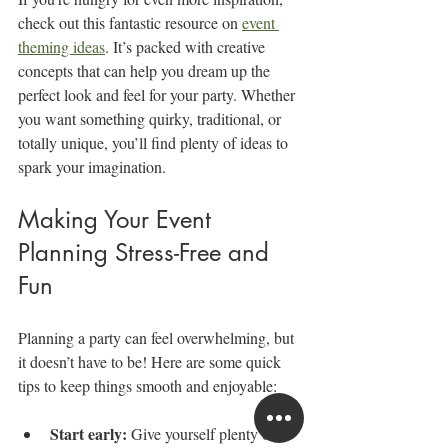
check out this fantastic resource on 
event 
theming ideas
. It’s packed with creative 
concepts that can help you dream up the 
perfect look and feel for your party. Whether 
you want something quirky, traditional, or 
totally unique, you’ll find plenty of ideas to 
spark your imagination.
Making Your Event 
Planning Stress-Free and 
Fun
Planning a party can feel overwhelming, but 
it doesn’t have to be! Here are some quick 
tips to keep things smooth and enjoyable:
Start early:
 Give yourself plenty of 