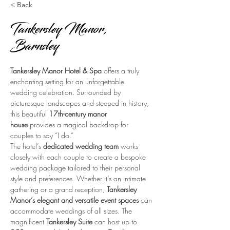
< Back
Tankersley Manor,
Barnsley
Tankersley Manor Hotel & Spa
 offers a truly 
enchanting setting for an unforgettable 
wedding celebration. Surrounded by 
picturesque landscapes and steeped in history, 
this beautiful 
17th-century manor 
house
 provides a magical backdrop for 
couples to say “I do.”
The hotel’s 
dedicated wedding team
 works 
closely with each couple to create a bespoke 
wedding package tailored to their personal 
style and preferences. Whether it’s an intimate 
gathering or a grand reception, 
Tankersley 
Manor’s elegant and versatile event spaces
 can 
accommodate weddings of all sizes. The 
magnificent 
Tankersley Suite
 can host up to 