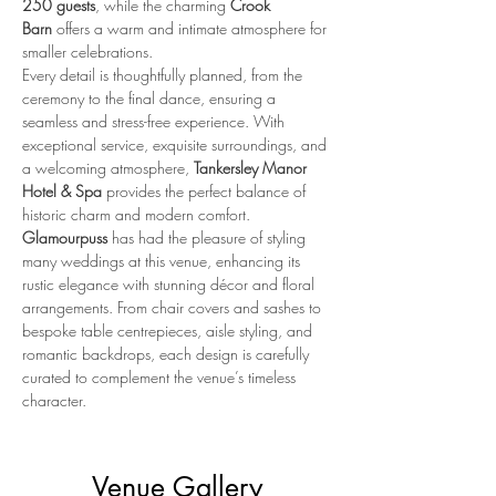
250 guests
, while the charming 
Crook 
Barn
 offers a warm and intimate atmosphere for 
smaller celebrations.
Every detail is thoughtfully planned, from the 
ceremony to the final dance, ensuring a 
seamless and stress-free experience. With 
exceptional service, exquisite surroundings, and 
a welcoming atmosphere, 
Tankersley Manor 
Hotel & Spa
 provides the perfect balance of 
historic charm and modern comfort.
Glamourpuss
 has had the pleasure of styling 
many weddings at this venue, enhancing its 
rustic elegance with stunning décor and floral 
arrangements. From chair covers and sashes to 
bespoke table centrepieces, aisle styling, and 
romantic backdrops, each design is carefully 
curated to complement the venue’s timeless 
character.
Venue Gallery