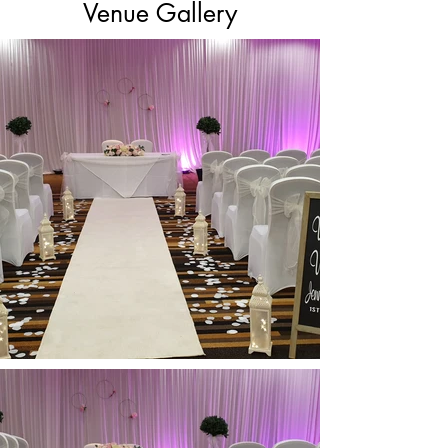
Venue Gallery