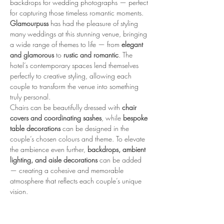
backdrops for wedding photographs — perfect 
for capturing those timeless romantic moments.
Glamourpuss
 has had the pleasure of styling 
many weddings at this stunning venue, bringing 
a wide range of themes to life — from 
elegant 
and glamorous
 to 
rustic and romantic
. The 
hotel’s contemporary spaces lend themselves 
perfectly to creative styling, allowing each 
couple to transform the venue into something 
truly personal.
Chairs can be beautifully dressed with 
chair 
covers and coordinating sashes
, while 
bespoke 
table decorations
 can be designed in the 
couple’s chosen colours and theme. To elevate 
the ambience even further, 
backdrops, ambient 
lighting, and aisle decorations
 can be added 
— creating a cohesive and memorable 
atmosphere that reflects each couple’s unique 
vision.