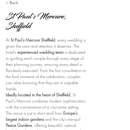
< Back
St Paul's Mercure,
Sheffield
At 
St Paul’s Mercure Sheffield
, every wedding is 
given the care and attention it deserves. The 
hotel’s 
experienced wedding team
 is dedicated 
to guiding each couple through every stage of 
their planning journey, ensuring every detail is 
flawlessly executed. From the first consultation to 
the final moments of the celebration, couples 
can relax knowing that they are in capable 
hands.
Ideally located in the heart of Sheffield
, St 
Paul’s Mercure combines modern sophistication 
with the convenience of a city-centre setting. 
The venue is just a short stroll from 
Europe’s 
largest indoor gardens
 and the city’s tranquil 
Peace Gardens
, offering beautiful, natural 