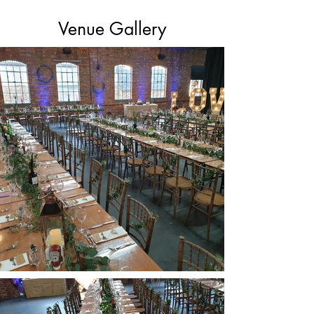
Venue Gallery