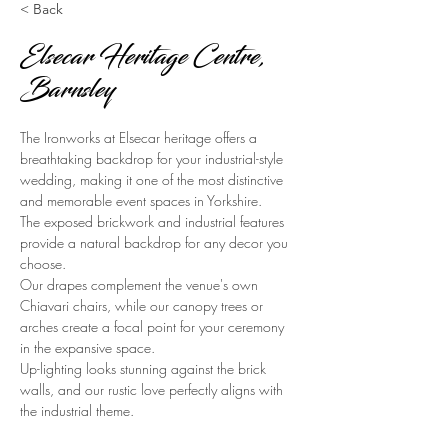
< Back
Elsecar Heritage Centre,
Barnsley
The Ironworks at Elsecar heritage offers a 
breathtaking backdrop for your industrial-style 
wedding, making it one of the most distinctive 
and memorable event spaces in Yorkshire.
The exposed brickwork and industrial features 
provide a natural backdrop for any decor you 
choose.
Our drapes complement the venue's own 
Chiavari chairs, while our canopy trees or 
arches create a focal point for your ceremony 
in the expansive space.
Up-lighting looks stunning against the brick 
walls, and our rustic love perfectly aligns with 
the industrial theme.