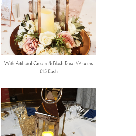
With Artificial Cream & Blush Rose Wreaths
£15 Each