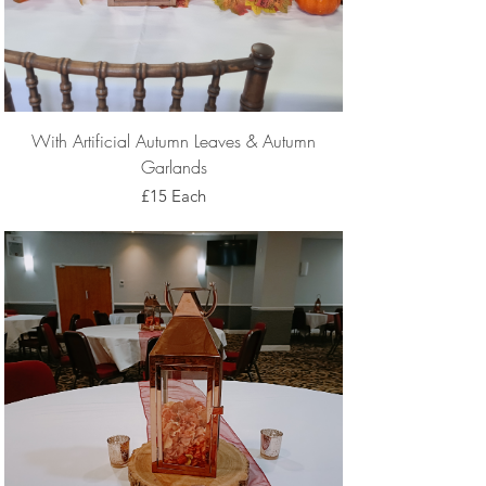
With Artificial Autumn Leaves & Autumn
Garlands
£15 Each