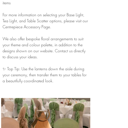
items
For more information on selecting your Base Light,
Tea Light, and Table Scatter options, please visit our
Centrepiece Accessory Page.
We also offer bespoke floral arrangements to suit
your theme and colour palette, in addition to the
designs shown on our website. Contact us directly
to discuss your ideas.
✨ Top Tip: Use the lanterns down the aisle during
your ceremony, then transfer them to your tables for
a beautifully coordinated look.