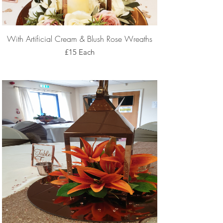
With Artificial Cream & Blush Rose Wreaths
£15 Each