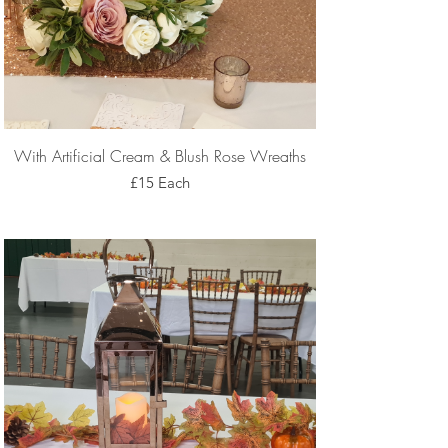
With Artificial Cream & Blush Rose Wreaths
£15 Each