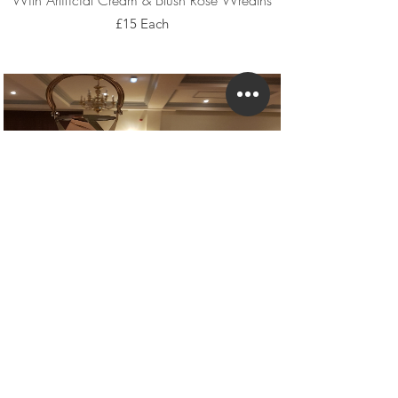
With Artificial Cream & Blush Rose Wreaths
£15 Each
With Petals & Fairy Lights