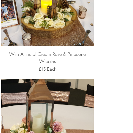
With Artificial Cream Rose & Pinecone
Wreaths
£15 Each