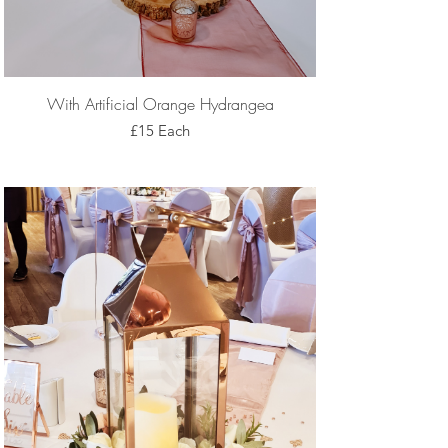
With Artificial Orange Hydrangea
£15 Each