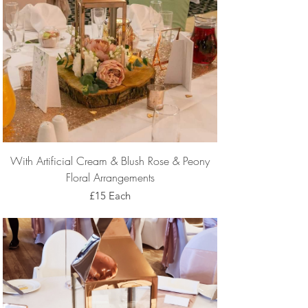
With Artificial Cream & Blush Rose & Peony
Floral Arrangements
£15 Each