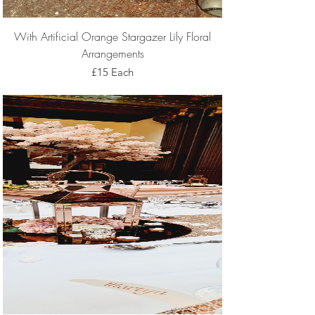
With Artificial Orange Stargazer Lily Floral
Arrangements
£15 Each