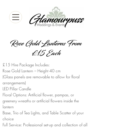
Rose Gold Lanterns From
£15 Each
£15 Hire Package Includes:
Rose Gold Lantern – Height 40 cm
(Glass panels are removable to allow for floral
arrangements)
LED Pillar Candle
Floral Options: Artificial flower, pampas, or
greenery wreaths or artificial flowers inside the
lantern
Base, Trio of Tea Lights, and Table Scatter of your
choice
Full Service: Professional set-up and collection of all