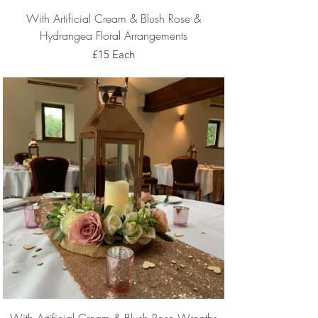
With Artificial Cream & Blush Rose &
Hydrangea Floral Arrangements
£15 Each