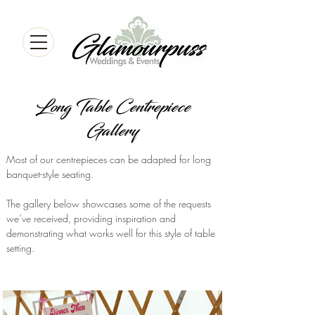
Long Table Centrepiece
Gallery
Most of our centrepieces can be adapted for long
banquet-style seating.
The gallery below showcases some of the requests
we’ve received, providing inspiration and
demonstrating what works well for this style of table
setting.