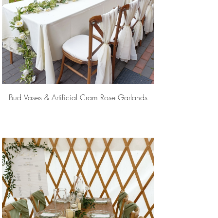
Bud Vases & Artificial Cram Rose Garlands