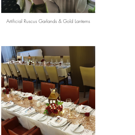
Artificial Ruscus Garlands & Gold Lanterns