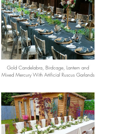
Gold Candelabra, Birdcage, Lantern and
Mixed Mercury With Artificial Ruscus Garlands