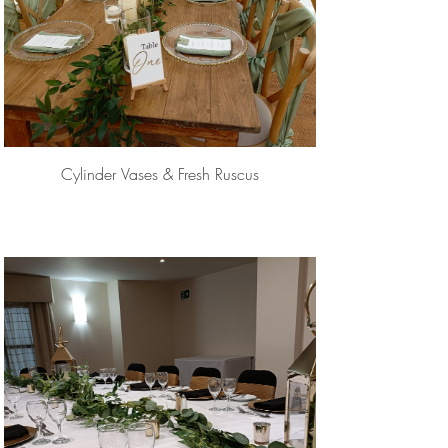
Cylinder Vases & Fresh Ruscus