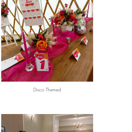
Disco Themed