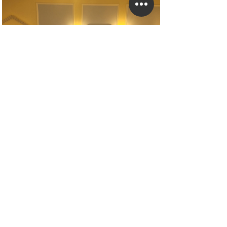
Geometric Stands With Artificial Cream Rose
Garlands