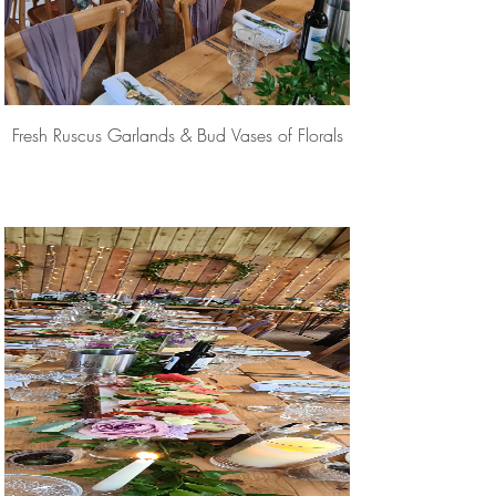
Fresh Ruscus Garlands & Bud Vases of Florals