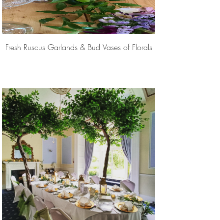
Fresh Ruscus Garlands & Bud Vases of Florals