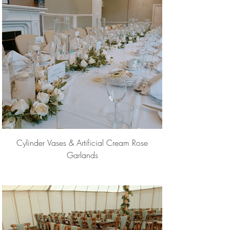
Cylinder Vases & Artificial Cream Rose
Garlands