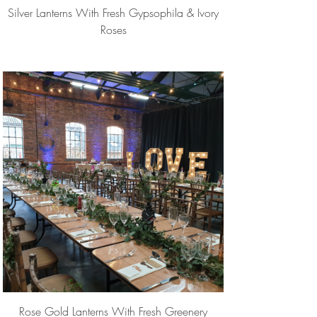
Silver Lanterns With Fresh Gypsophila & Ivory
Roses
Rose Gold Lanterns With Fresh Greenery