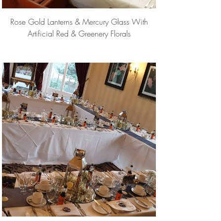
Rose Gold Lanterns & Mercury Glass With
Artificial Red & Greenery Florals