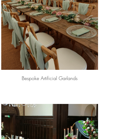
Bespoke Artificial Garlands