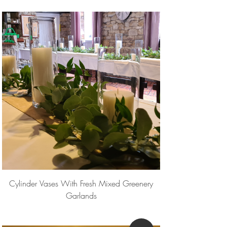
Cylinder Vases With Fresh Mixed Greenery
Garlands