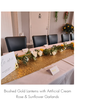
Brushed Gold Lanterns with Artificial Cream
Rose & Sunflower Garlands