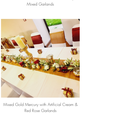
Mixed Garlands
Mixed Gold Mercury with Artificial Cream &
Red Rose Garlands