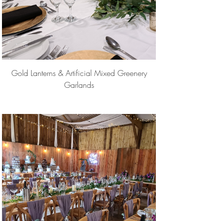
Gold Lanterns & Artificial Mixed Greenery
Garlands