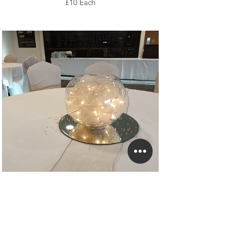
£10 Each
With Nude Organza
£10 Each