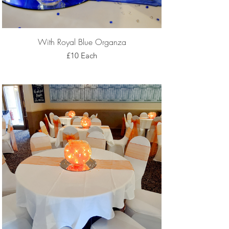
With Royal Blue Organza
£10 Each