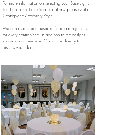
For more information on selecting your Base Light,
Tea Light, and Table Scatter options, please visit our
Centrepiece Accessory Page.
We can also create bespoke floral arrangements
for every centrepiece, in addition to the designs
shown on our website. Contact us directly to
discuss your ideas.