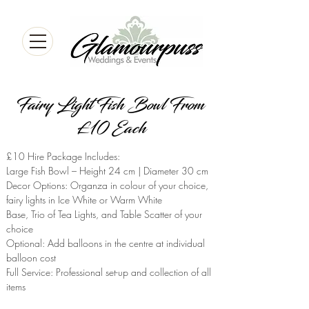
Fairy Light Fish Bowl From
£10 Each
£10 Hire Package Includes:
Large Fish Bowl – Height 24 cm | Diameter 30 cm
Decor Options: Organza in colour of your choice,
fairy lights in Ice White or Warm White
Base, Trio of Tea Lights, and Table Scatter of your
choice
Optional: Add balloons in the centre at individual
balloon cost
Full Service: Professional set-up and collection of all
items