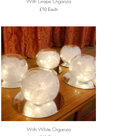
With Grape Organza
£10 Each
With White Organza