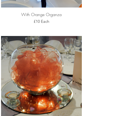
With Orange Organza
£10 Each