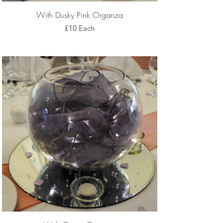
With Dusky Pink Organza
£10 Each