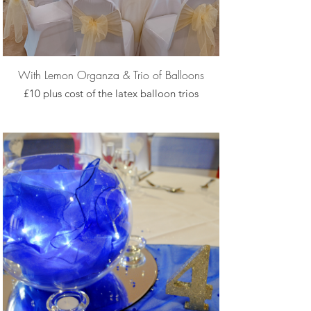
With Lemon Organza & Trio of Balloons
£10 plus cost of the latex balloon trios