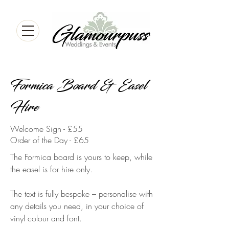
Formica Board & Easel
Hire
Welcome Sign - £55
Order of the Day - £65
The Formica board is yours to keep, while
the easel is for hire only.
The text is fully bespoke – personalise with
any details you need, in your choice of
vinyl colour and font.