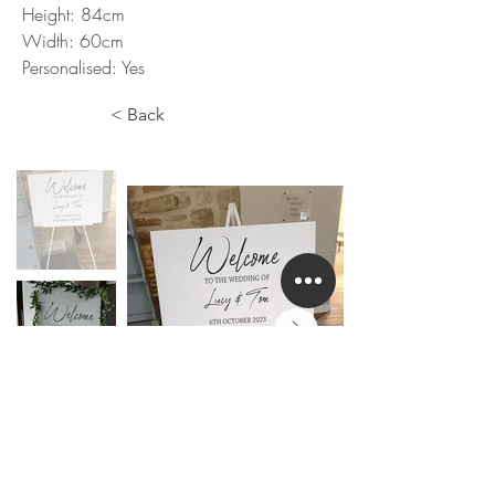
Height: 84cm
Width: 60cm
Personalised: Yes
< Back